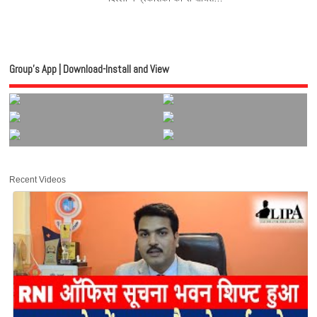
Group’s App | Download-Install and View
Recent Videos