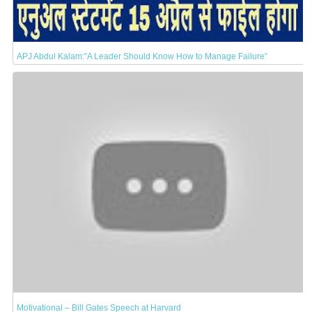
APJ Abdul Kalam:”A Leader Should Know How to Manage Failure”
Motivational – Bill Gates Speech at Harvard