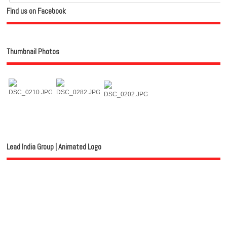
Find us on Facebook
Thumbnail Photos
Lead India Group | Animated Logo