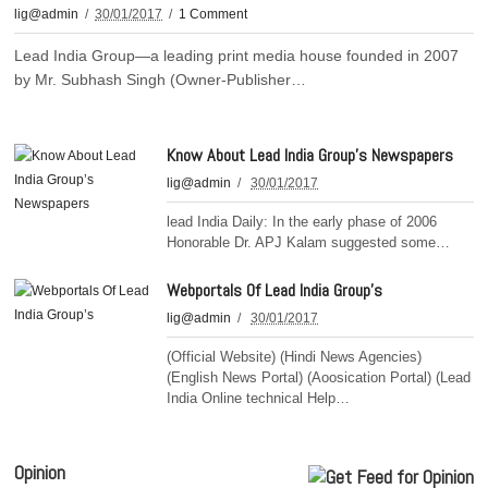
lig@admin
30/01/2017
1 Comment
Lead India Group—a leading print media house founded in 2007
by Mr. Subhash Singh (Owner-Publisher…
Know About Lead India Group’s Newspapers
lig@admin
30/01/2017
lead India Daily: In the early phase of 2006
Honorable Dr. APJ Kalam suggested some…
Webportals Of Lead India Group’s
lig@admin
30/01/2017
(Official Website) (Hindi News Agencies)
(English News Portal) (Aoosication Portal) (Lead
India Online technical Help…
Opinion