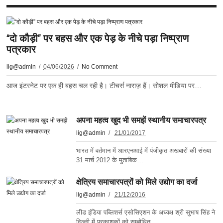
“दो कौड़ी” पर बहस और एक पेड़ के नीचे पड़ा निष्प्राण
पत्रकार
lig@admin
04/06/2026
No Comment
आज इंटरनेट पर एक ही बहस चल रही है। टीचर्स नाराज़ हैं। सोशल मीडिया पर…
अपना महत्व खुद भी समझें स्थानीय समाचारपत्र
lig@admin
21/01/2017
भारत में वर्तमान में आरएनआई में पंजीकृत अखबारों की संख्या
31 मार्च 2012 के मुताबिक…
क्षेत्रिय समाचारपत्रों को मिले उद्योग का दर्जा
lig@admin
21/12/2016
लीड इंडिया पब्लिशर्स एसोसिएशन के अध्यक्ष श्री सुभाष सिंह ने
दिल्ली में प्रकाशकों को सम्बोधित…