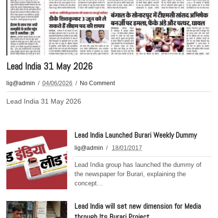
Lead India 31 May 2026
lig@admin
04/06/2026
No Comment
Lead India 31 May 2026
Lead India Launched Burari Weekly Dummy
lig@admin
18/01/2017
Lead India group has launched the dummy of
the newspaper for Burari, explaining the
concept…
Lead India will set new dimension for Media
through Its Burari Project