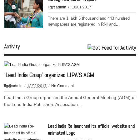
lig@admin
18/01/2017
There are 1 lakh 5 thousand and 443 hundred
newspapers are registered in RNI and…
Activity
‘Lead India Group’ organized LIPA’S AGM
lig@admin
18/01/2017
No Comment
Lead India Group organized the Annual General Meeting (AGM) of
the Lead India Publishers Association…
Lead India Re-launched its official website and
animated Logo