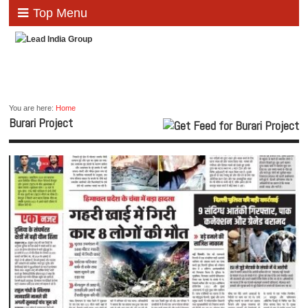
Top Menu
You are here:
Home
Burari Project