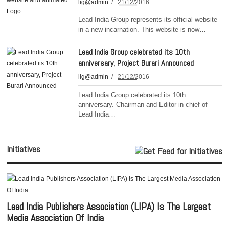
lig@admin
21/12/2016
Lead India Group represents its official website
in a new incarnation. This website is now…
Lead India Group celebrated its 10th
anniversary, Project Burari Announced
lig@admin
21/12/2016
Lead India Group celebrated its 10th
anniversary. Chairman and Editor in chief of
Lead India…
Initiatives
Lead India Publishers Association (LIPA) Is The Largest
Media Association Of India