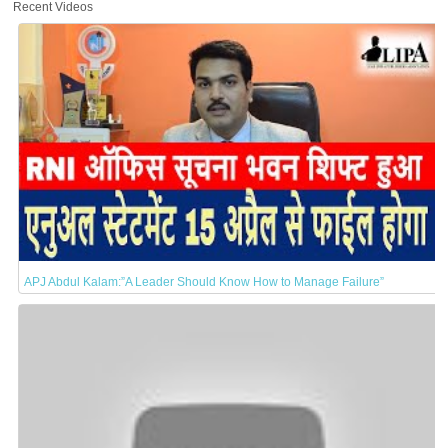
Recent Videos
APJ Abdul Kalam:”A Leader Should Know How to Manage Failure”