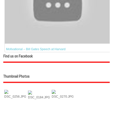
Motivational – Bill Gates Speech at Harvard
Find us on Facebook
Thumbnail Photos