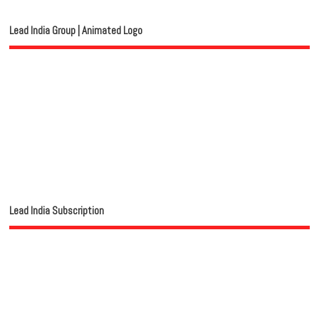
Lead India Group | Animated Logo
Lead India Subscription