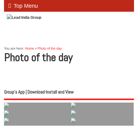
Top Menu
You are here:
Home
»
Photo of the day
Photo of the day
Group’s App | Download-Install and View