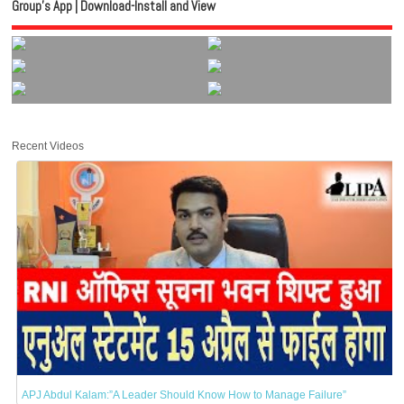
Group’s App | Download-Install and View
Recent Videos
APJ Abdul Kalam:”A Leader Should Know How to Manage Failure”