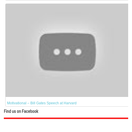
Motivational – Bill Gates Speech at Harvard
Find us on Facebook