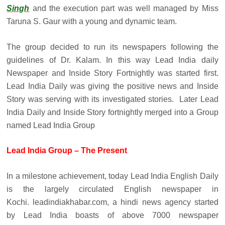
Singh
and the execution part was well managed by Miss
Taruna S. Gaur with a young and dynamic team.
The group decided to run its newspapers following the
guidelines of Dr. Kalam. In this way Lead India daily
Newspaper and Inside Story Fortnightly was started first.
Lead India Daily was giving the positive news and Inside
Story was serving with its investigated stories. Later Lead
India Daily and Inside Story fortnightly merged into a Group
named Lead India Group
Lead India Group – The Present
In a milestone achievement, today Lead India English Daily
is the largely circulated English newspaper in
Kochi. leadindiakhabar.com, a hindi news agency started
by Lead India boasts of above 7000 newspaper