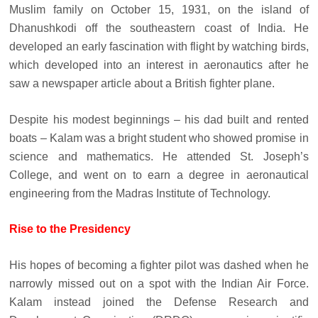
Muslim family on October 15, 1931, on the island of
Dhanushkodi off the southeastern coast of India. He
developed an early fascination with flight by watching birds,
which developed into an interest in aeronautics after he
saw a newspaper article about a British fighter plane.
Despite his modest beginnings – his dad built and rented
boats – Kalam was a bright student who showed promise in
science and mathematics. He attended St. Joseph’s
College, and went on to earn a degree in aeronautical
engineering from the Madras Institute of Technology.
Rise to the Presidency
His hopes of becoming a fighter pilot was dashed when he
narrowly missed out on a spot with the Indian Air Force.
Kalam instead joined the Defense Research and