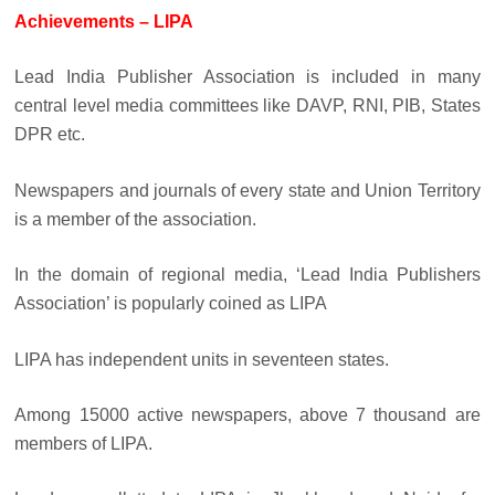
Achievements – LIPA
Lead India Publisher Association is included in many
central level media committees like DAVP, RNI, PIB, States
DPR etc.
Newspapers and journals of every state and Union Territory
is a member of the association.
In the domain of regional media, ‘Lead India Publishers
Association’ is popularly coined as LIPA
LIPA has independent units in seventeen states.
Among 15000 active newspapers, above 7 thousand are
members of LIPA.