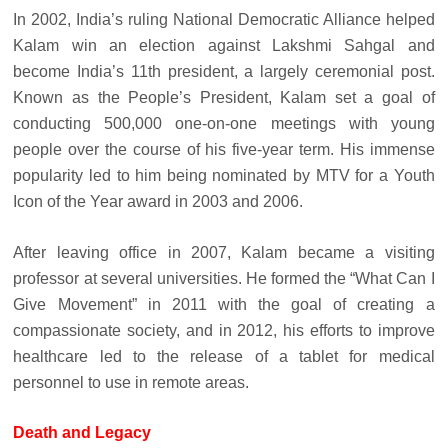
In 2002, India’s ruling National Democratic Alliance helped
Kalam win an election against Lakshmi Sahgal and
become India’s 11th president, a largely ceremonial post.
Known as the People’s President, Kalam set a goal of
conducting 500,000 one-on-one meetings with young
people over the course of his five-year term. His immense
popularity led to him being nominated by MTV for a Youth
Icon of the Year award in 2003 and 2006.
After leaving office in 2007, Kalam became a visiting
professor at several universities. He formed the “What Can I
Give Movement” in 2011 with the goal of creating a
compassionate society, and in 2012, his efforts to improve
healthcare led to the release of a tablet for medical
personnel to use in remote areas.
Death and Legacy