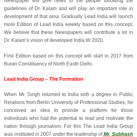
Newspaper will give news to the people following the
guidelines of Dr. Kalam and will play an important role in
development of that area. Gradually Lead India will launch
more Edition of Lead India weekly based on this concept.
We believe that these Newspapers will contribute a lot in
Dr. Kalam’s vision of developed India till 2020.
First Edition based on this concept will start in 2017 from
Burari Constituency of North Easth Delhi.
Lead India Group – The Formation
When Mr. Singh returned to India with a degree in Public
Relations from Berlin University of Professional Studies, he
conceived an idea to provide a platform for those
individuals who had the potential to lead and motivate the
nation through journalism. For this The Lead India Group
was instituted in 2007 under the leadership of
Mr. Subhash