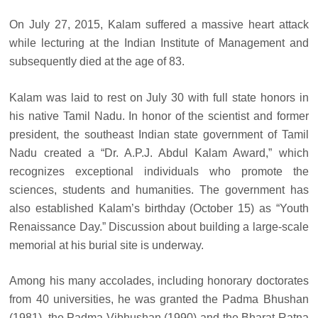
On July 27, 2015, Kalam suffered a massive heart attack
while lecturing at the Indian Institute of Management and
subsequently died at the age of 83.
Kalam was laid to rest on July 30 with full state honors in
his native Tamil Nadu. In honor of the scientist and former
president, the southeast Indian state government of Tamil
Nadu created a “Dr. A.P.J. Abdul Kalam Award,” which
recognizes exceptional individuals who promote the
sciences, students and humanities. The government has
also established Kalam’s birthday (October 15) as “Youth
Renaissance Day.” Discussion about building a large-scale
memorial at his burial site is underway.
Among his many accolades, including honorary doctorates
from 40 universities, he was granted the Padma Bhushan
(1981), the Padma Vibhushan (1990) and the Bharat Ratna