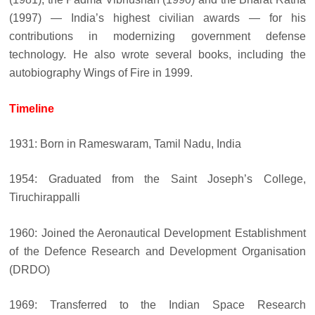
(1997) — India’s highest civilian awards — for his
contributions in modernizing government defense
technology. He also wrote several books, including the
autobiography Wings of Fire in 1999.
Timeline
1931: Born in Rameswaram, Tamil Nadu, India
1954: Graduated from the Saint Joseph’s College,
Tiruchirappalli
1960: Joined the Aeronautical Development Establishment
of the Defence Research and Development Organisation
(DRDO)
1969: Transferred to the Indian Space Research