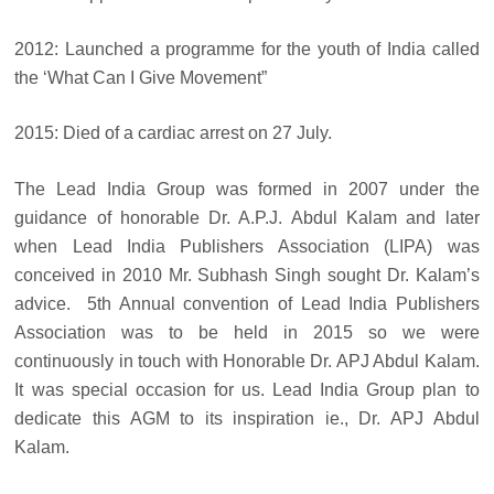
2012: Launched a programme for the youth of India called
the ‘What Can I Give Movement”
2015: Died of a cardiac arrest on 27 July.
The Lead India Group was formed in 2007 under the
guidance of honorable Dr. A.P.J. Abdul Kalam and later
when Lead India Publishers Association (LIPA) was
conceived in 2010 Mr. Subhash Singh sought Dr. Kalam’s
advice. 5th Annual convention of Lead India Publishers
Association was to be held in 2015 so we were
continuously in touch with Honorable Dr. APJ Abdul Kalam.
It was special occasion for us. Lead India Group plan to
dedicate this AGM to its inspiration ie., Dr. APJ Abdul
Kalam.