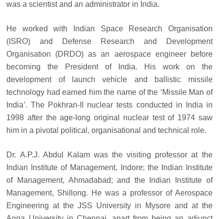
was a scientist and an administrator in India.
He worked with Indian Space Research Organisation
(ISRO) and Defense Research and Development
Organisation (DRDO) as an aerospace engineer before
becoming the President of India. His work on the
development of launch vehicle and ballistic missile
technology had earned him the name of the ‘Missile Man of
India’. The Pokhran-II nuclear tests conducted in India in
1998 after the age-long original nuclear test of 1974 saw
him in a pivotal political, organisational and technical role.
Dr. A.P.J. Abdul Kalam was the visiting professor at the
Indian Institute of Management, Indore; the Indian Institute
of Management, Ahmadabad; and the Indian Institute of
Management, Shillong. He was a professor of Aerospace
Engineering at the JSS University in Mysore and at the
Anna University in Chennai, apart from being an adjunct