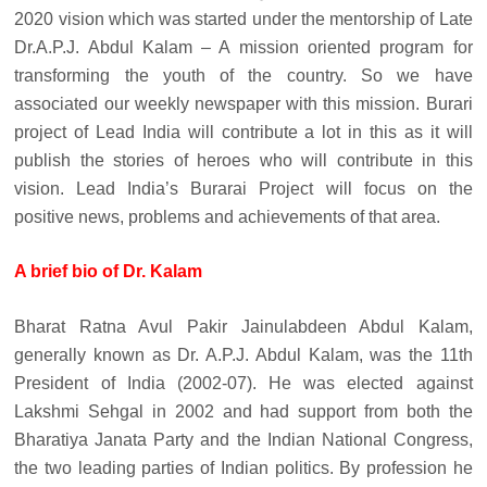
2020 vision which was started under the mentorship of Late
Dr.A.P.J. Abdul Kalam – A mission oriented program for
transforming the youth of the country. So we have
associated our weekly newspaper with this mission. Burari
project of Lead India will contribute a lot in this as it will
publish the stories of heroes who will contribute in this
vision. Lead India’s Burarai Project will focus on the
positive news, problems and achievements of that area.
A brief bio of Dr. Kalam
Bharat Ratna Avul Pakir Jainulabdeen Abdul Kalam,
generally known as Dr. A.P.J. Abdul Kalam, was the 11th
President of India (2002-07). He was elected against
Lakshmi Sehgal in 2002 and had support from both the
Bharatiya Janata Party and the Indian National Congress,
the two leading parties of Indian politics. By profession he