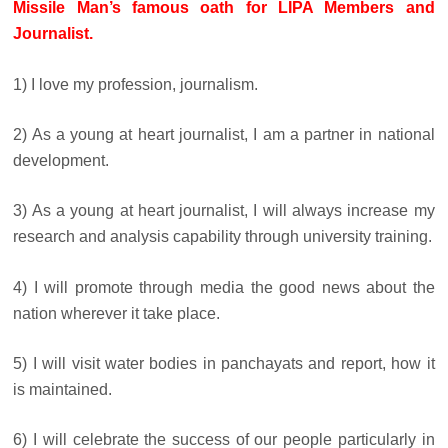
Missile Man’s famous oath for LIPA Members and
Journalist.
1) I love my profession, journalism.
2) As a young at heart journalist, I am a partner in national
development.
3) As a young at heart journalist, I will always increase my
research and analysis capability through university training.
4) I will promote through media the good news about the
nation wherever it take place.
5) I will visit water bodies in panchayats and report, how it
is maintained.
6) I will celebrate the success of our people particularly in