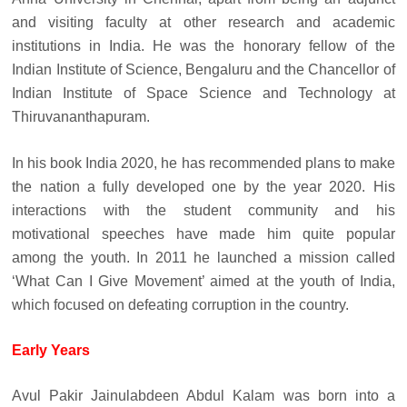
and visiting faculty at other research and academic
institutions in India. He was the honorary fellow of the
Indian Institute of Science, Bengaluru and the Chancellor of
Indian Institute of Space Science and Technology at
Thiruvananthapuram.
In his book India 2020, he has recommended plans to make
the nation a fully developed one by the year 2020. His
interactions with the student community and his
motivational speeches have made him quite popular
among the youth. In 2011 he launched a mission called
‘What Can I Give Movement’ aimed at the youth of India,
which focused on defeating corruption in the country.
Early Years
Avul Pakir Jainulabdeen Abdul Kalam was born into a