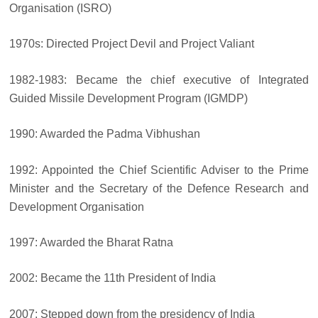
Organisation (ISRO)
1970s: Directed Project Devil and Project Valiant
1982-1983: Became the chief executive of Integrated
Guided Missile Development Program (IGMDP)
1990: Awarded the Padma Vibhushan
1992: Appointed the Chief Scientific Adviser to the Prime
Minister and the Secretary of the Defence Research and
Development Organisation
1997: Awarded the Bharat Ratna
2002: Became the 11th President of India
2007: Stepped down from the presidency of India