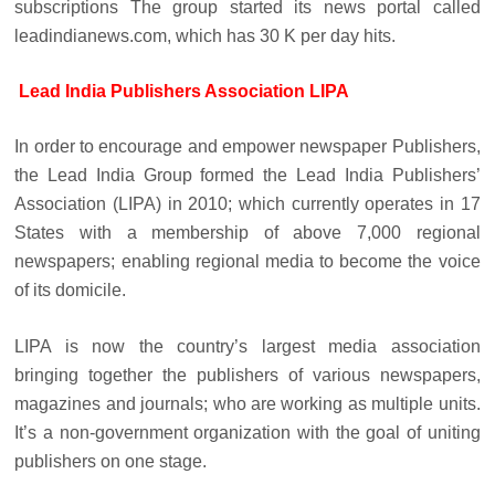
subscriptions The group started its news portal called
leadindianews.com, which has 30 K per day hits.
Lead India Publishers Association LIPA
In order to encourage and empower newspaper Publishers,
the Lead India Group formed the Lead India Publishers’
Association (LIPA) in 2010; which currently operates in 17
States with a membership of above 7,000 regional
newspapers; enabling regional media to become the voice
of its domicile.
LIPA is now the country’s largest media association
bringing together the publishers of various newspapers,
magazines and journals; who are working as multiple units.
It’s a non-government organization with the goal of uniting
publishers on one stage.