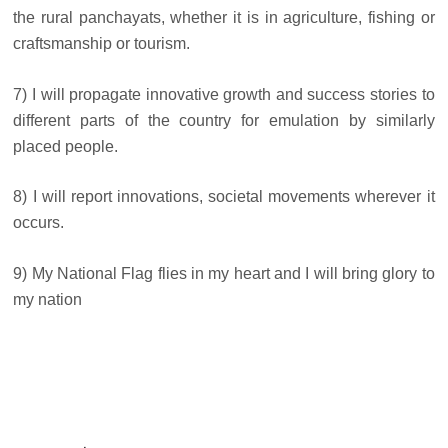
the rural panchayats, whether it is in agriculture, fishing or
craftsmanship or tourism.
7) I will propagate innovative growth and success stories to
different parts of the country for emulation by similarly
placed people.
8) I will report innovations, societal movements wherever it
occurs.
9) My National Flag flies in my heart and I will bring glory to
my nation