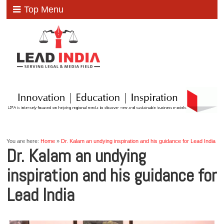
Top Menu
You are here:
Home
»
Dr. Kalam an undying inspiration and his guidance for Lead India
Dr. Kalam an undying
inspiration and his guidance for
Lead India