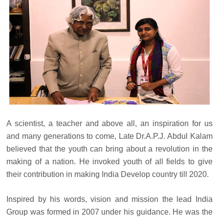
A scientist, a teacher and above all, an inspiration for us
and many generations to come, Late Dr.A.P.J. Abdul Kalam
believed that the youth can bring about a revolution in the
making of a nation. He invoked youth of all fields to give
their contribution in making India Develop country till 2020.
Inspired by his words, vision and mission the lead India
Group was formed in 2007 under his guidance. He was the