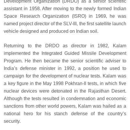
Development Organization (DRDO) as a senior scientific
assistant in 1958. After moving to the newly formed Indian
Space Research Organization (ISRO) in 1969, he was
named project director of the SLV-III, the first satellite launch
vehicle designed and produced on Indian soil.
Returning to the DRDO as director in 1982, Kalam
implemented the Integrated Guided Missile Development
Program. He then became the senior scientific adviser to
India’s defense minister in 1992, a position he used to
campaign for the development of nuclear tests. Kalam was
a key figure in the May 1998 Pokhran-II tests, in which five
nuclear devices were detonated in the Rajasthan Desert.
Although the tests resulted in condemnation and economic
sanctions from other world powers, Kalam was hailed as a
national hero for his stanch defense of the country’s
security.