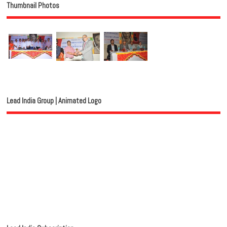
Thumbnail Photos
Lead India Group | Animated Logo