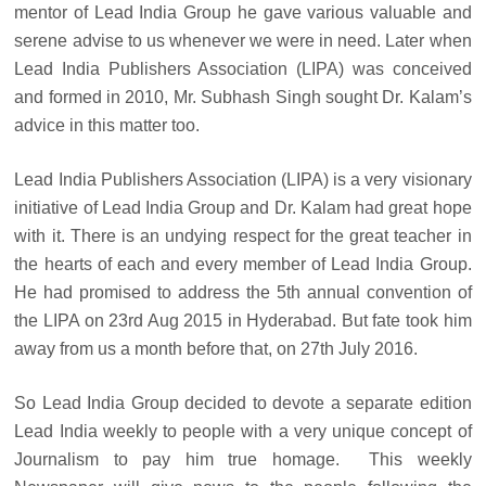
mentor of Lead India Group he gave various valuable and
serene advise to us whenever we were in need. Later when
Lead India Publishers Association (LIPA) was conceived
and formed in 2010, Mr. Subhash Singh sought Dr. Kalam’s
advice in this matter too.
Lead India Publishers Association (LIPA) is a very visionary
initiative of Lead India Group and Dr. Kalam had great hope
with it. There is an undying respect for the great teacher in
the hearts of each and every member of Lead India Group.
He had promised to address the 5th annual convention of
the LIPA on 23rd Aug 2015 in Hyderabad. But fate took him
away from us a month before that, on 27th July 2016.
So Lead India Group decided to devote a separate edition
Lead India weekly to people with a very unique concept of
Journalism to pay him true homage. This weekly