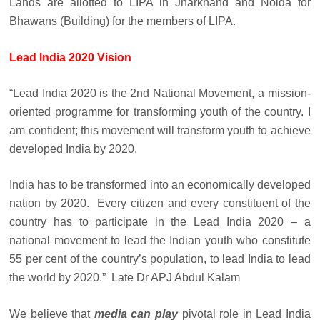
Lands are allotted to LIPA in Jharkhand and Noida for
Bhawans (Building) for the members of LIPA.
Lead India 2020 Vision
“Lead India 2020 is the 2nd National Movement, a mission-
oriented programme for transforming youth of the country. I
am confident; this movement will transform youth to achieve
developed India by 2020.
India has to be transformed into an economically developed
nation by 2020. Every citizen and every constituent of the
country has to participate in the Lead India 2020 – a
national movement to lead the Indian youth who constitute
55 per cent of the country’s population, to lead India to lead
the world by 2020.” Late Dr APJ Abdul Kalam
We believe that
media can play
pivotal role in Lead India