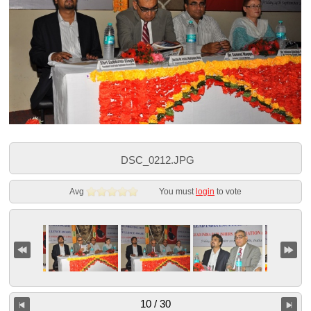
DSC_0212.JPG
Avg
You must
login
to vote
10 / 30