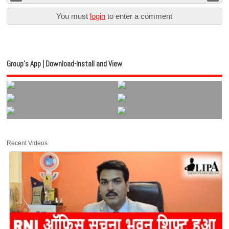
You must
login
to enter a comment
Group’s App | Download-Install and View
Recent Videos