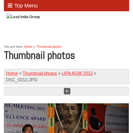
Top Menu
You are here:
Home
»
Thumbnail photos
Thumbnail photos
Home
»
Thumbnail photos
»
LIPA AGM 2012
»
DSC_0212.JPG