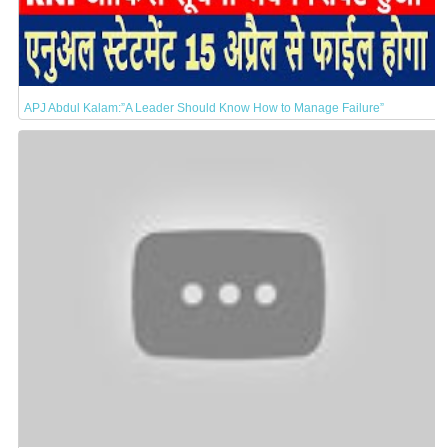
APJ Abdul Kalam:”A Leader Should Know How to Manage Failure”