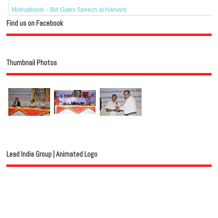
Motivational – Bill Gates Speech at Harvard
Find us on Facebook
Thumbnail Photos
Lead India Group | Animated Logo