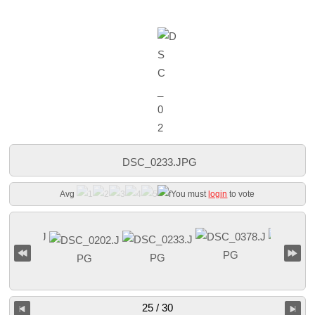
DSC_0233.JPG
Avg
You must
login
to vote
25 / 30