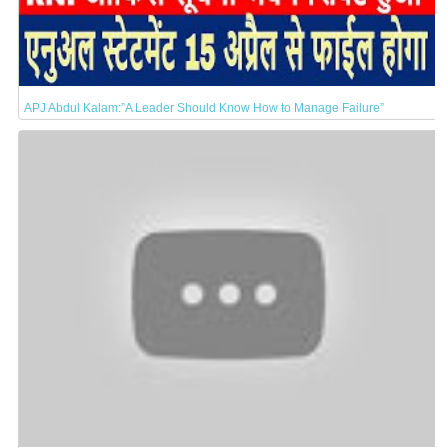
APJ Abdul Kalam:”A Leader Should Know How to Manage Failure”