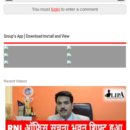
You must
login
to enter a comment
Group’s App | Download-Install and View
Recent Videos