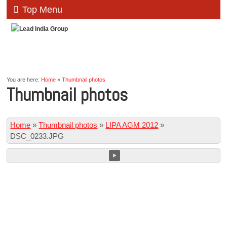
Top Menu
You are here:
Home
»
Thumbnail photos
Thumbnail photos
Home
»
Thumbnail photos
»
LIPA AGM 2012
»
DSC_0233.JPG