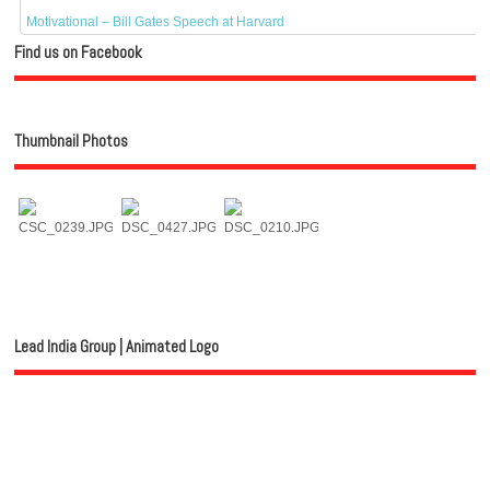
Motivational – Bill Gates Speech at Harvard
Find us on Facebook
Thumbnail Photos
Lead India Group | Animated Logo